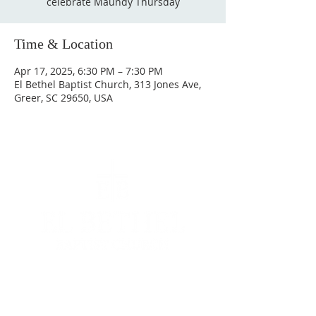
celebrate Maundy Thursday
Time & Location
Apr 17, 2025, 6:30 PM – 7:30 PM
El Bethel Baptist Church, 313 Jones Ave,
Greer, SC 29650, USA
Contact