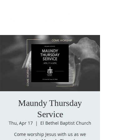
Maundy Thursday
Service
Thu, Apr 17
  |  
El Bethel Baptist Church
Come worship Jesus with us as we