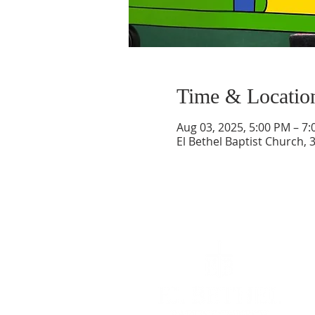
Time & Locatio
Aug 03, 2025, 5:00 PM – 7
El Bethel Baptist Church, 