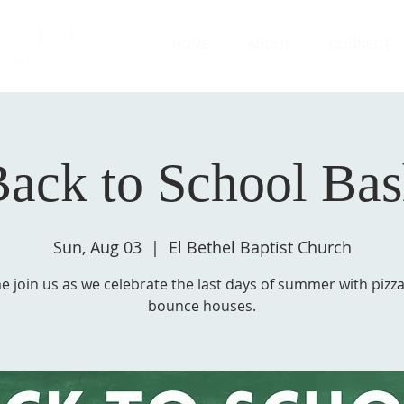
HOME
ABOUT
CONNECT
ack to School Ba
Sun, Aug 03
  |  
El Bethel Baptist Church
 join us as we celebrate the last days of summer with pizz
bounce houses.