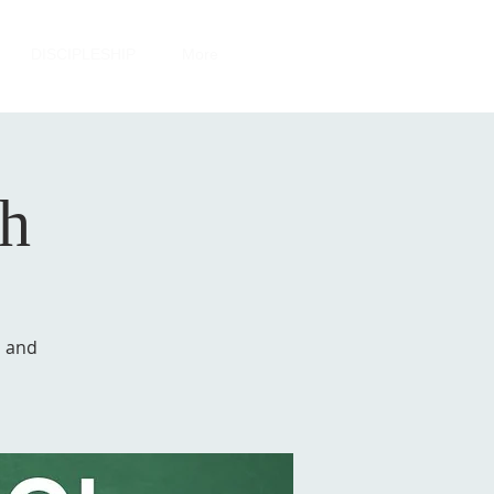
DISCIPLESHIP
More
sh
a and