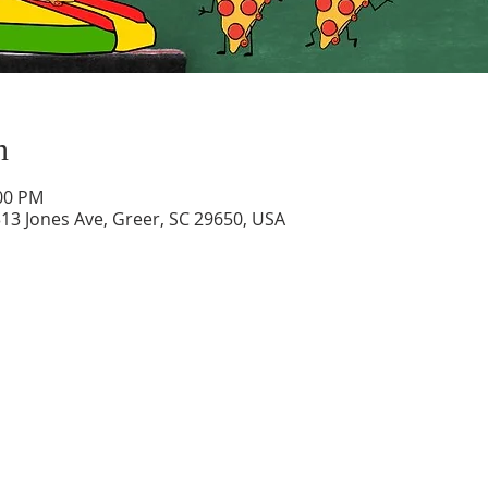
n
:00 PM
313 Jones Ave, Greer, SC 29650, USA
Contact
Location
313 Jones Ave.
Phone:
864.877.4021
Greer, SC 29650
Email:
admin@ebbcgreer.com