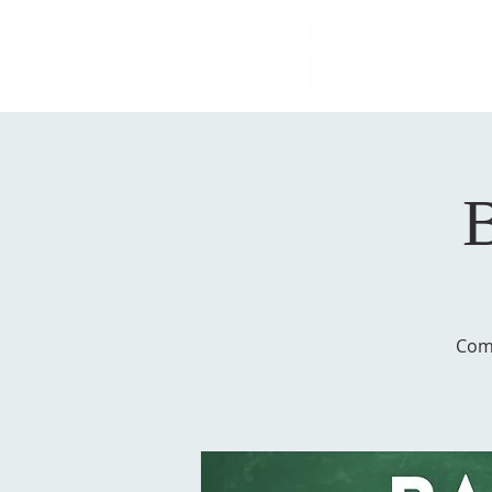
B
Come