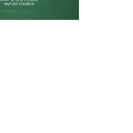
Weekly Schedule
Sunday School:
9am
Sunday Service:
10am